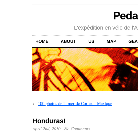
Peda
L'expédition en vélo de l'A
HOME
ABOUT
US
MAP
GEA
←
100 photos de la mer de Cortez – Mexique
Honduras!
April 2nd, 2010
·
No Comments