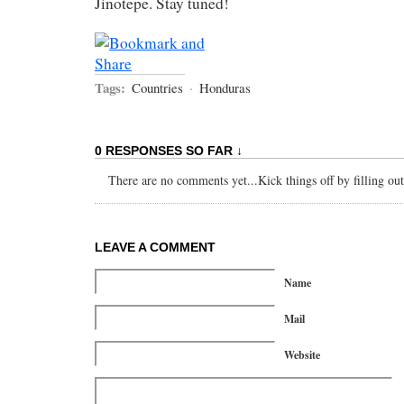
Jinotepe. Stay tuned!
Tags:
Countries
·
Honduras
0 RESPONSES SO FAR ↓
There are no comments yet...Kick things off by filling ou
LEAVE A COMMENT
Name
Mail
Website