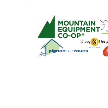
SEO Powere