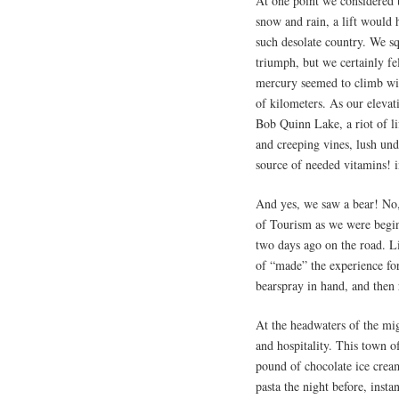
At one point we considered t
snow and rain, a lift would 
such desolate country. We sq
triumph, but we certainly fe
mercury seemed to climb wit
of kilometers. As our elevat
Bob Quinn Lake, a riot of li
and creeping vines, lush un
source of needed vitamins! i
And yes, we saw a bear! No,
of Tourism as we were begin
two days ago on the road. L
of “made” the experience fo
bearspray in hand, and then 
At the headwaters of the mi
and hospitality. This town o
pound of chocolate ice cream
pasta the night before, insta