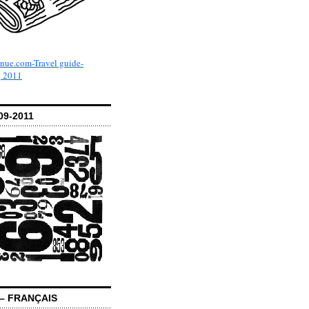
09-2011
– FRANÇAIS