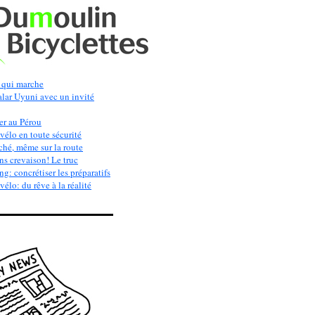
qui marche
alar Uyuni avec un invité
er au Pérou
vélo en toute sécurité
ché, même sur la route
s crevaison! Le truc
g: concrétiser les préparatifs
élo: du rêve à la réalité