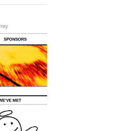
rrey
SPONSORS
WE’VE MET