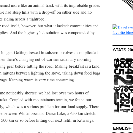
emed more like an animal track with its improbable grades
we had steep hills with a drop-off on either side and no
ke riding across a tightrope.
e road itself, however, but what it lacked: communities and
upplies. And the highway’s desolation was compounded by
STATS 20
s longer. Getting dressed in subzero involves a complicated
Then there’s changing out of warmer sedentary morning
ling gear before hitting the road. Making breakfast is a kind
h mittens between lighting the stove, taking down food bags
 bags. Keeping warm is very time consuming.
me noticeably shorter; we had lost over two hours of
Alaska. Coupled with mountainous terrain, we found our
tly, which was a serious problem for our food supply. There
tore between Whitehorse and Dease Lake, a 650 km stretch.
500 km or so before hitting our next refill in Kitwanga.
ENGLISH 