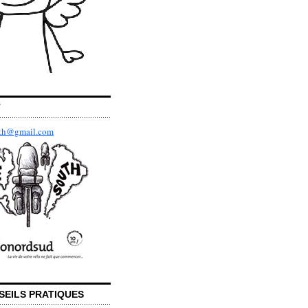
T
uth@gmail.com
SEILS PRATIQUES