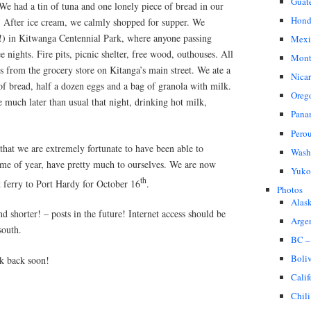
Guat
We had a tin of tuna and one lonely piece of bread in our
Hond
s. After ice cream, we calmly shopped for supper. We
) in Kitwanga Centennial Park, where anyone passing
Mexi
 nights. Fire pits, picnic shelter, free wood, outhouses. All
Mont
s from the grocery store on Kitanga’s main street. We ate a
Nica
of bread, half a dozen eggs and a bag of granola with milk.
Oreg
e much later than usual that night, drinking hot milk,
Pana
Pero
 that we are extremely fortunate to have been able to
Wash
time of year, have pretty much to ourselves. We are now
Yuko
th
t ferry to Port Hardy for October 16
.
Photos
Alas
d shorter! – posts in the future! Internet access should be
Arge
south.
BC –
Boli
k back soon!
Calif
Chili