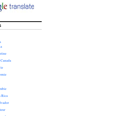
S
s
ka
ntine
 Canada
vie
ornie
mbie
a Rica
lvador
teur