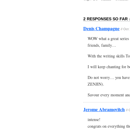
2 RESPONSES SO FAR 
Denis Champagne
// Oct
WOW what a great series o
friends, family…
With the writing skills T
I will keep chanting for 
Do not worry… you have 
ZENJIN).
Savour every moment an
Jerome Abramovitch
//
intense!
congrats on everything th