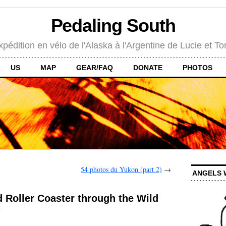
Pedaling South
xpédition en vélo de l'Alaska à l'Argentine de Lucie et To
US
MAP
GEAR/FAQ
DONATE
PHOTOS
54 photos du Yukon (part 2)
→
ANGELS 
 Roller Coaster through the Wild
s