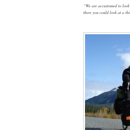
“We are accustomed to look 
there you could look at a th