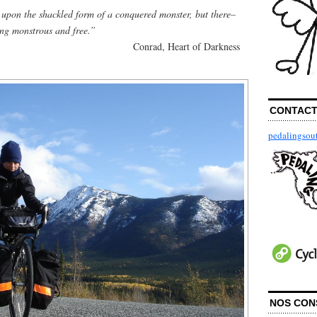
upon the shackled form of a conquered monster, but there–
ing monstrous and free.”
Conrad, Heart of Darkness
CONTAC
pedalingso
NOS CON