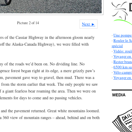
Picture 2 of 14
Next ►
·
Une pompe 
ers of the Cassiar Highway in the afternoon gloom nearly
·
Rouler le S
off the Alaska-Canada Highway), we were filled with
spécial
·
Vidéo: roul
·
Voyager en 
·
Rester bran
 any of the roads we’d been on. No dividing line. No
·
6500 km san
pruce forest began right at its edge, a mere grizzly paw’s
·
Vélo-campin
 km, pavement gave way to gravel, then mud. There was a
·
Voyager en v
r from the storm earlier that week. The only people we saw
f a giant fearless bear roaming the area. Then we were on
MEDIA
lements for days to come and no passing vehicles.
 and the pavement returned. Great white mountains loomed.
 a 360 view of mountain ranges – ahead, behind and on both