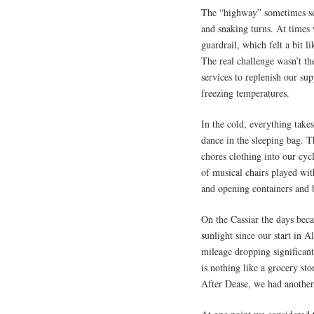
The “highway” sometimes se
and snaking turns. At times 
guardrail, which felt a bit li
The real challenge wasn’t th
services to replenish our s
freezing temperatures.
In the cold, everything take
dance in the sleeping bag. 
chores clothing into our cyc
of musical chairs played wit
and opening containers and
On the Cassiar the days beca
sunlight since our start in 
mileage dropping significan
is nothing like a grocery s
After Dease, we had another 