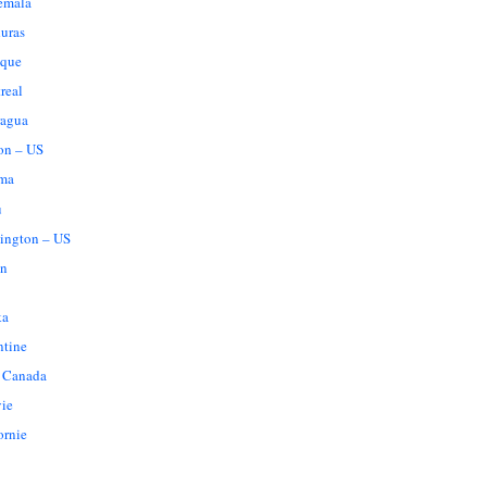
emala
uras
que
real
ragua
on – US
ma
u
ington – US
n
ka
ntine
 Canada
vie
ornie