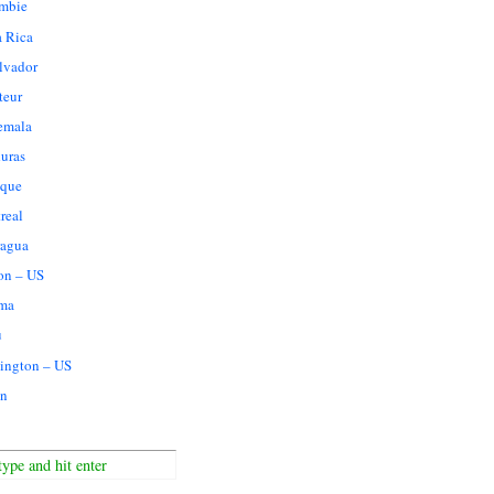
mbie
a Rica
lvador
teur
emala
uras
que
real
ragua
on – US
ma
u
ington – US
n