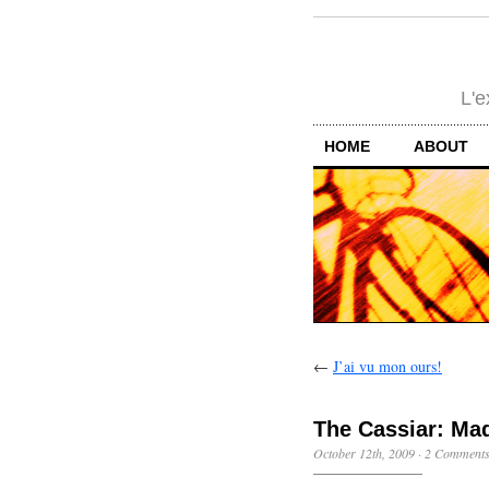
L'e
HOME
ABOUT
←
J’ai vu mon ours!
The Cassiar: Mad
October 12th, 2009
·
2 Comment