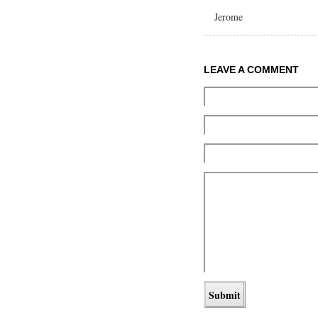
Jerome
LEAVE A COMMENT