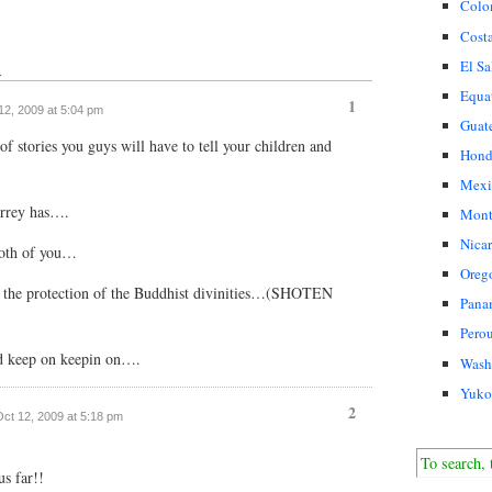
Colo
Cost
El Sa
↓
Equa
1
 12, 2009 at 5:04 pm
Guat
f stories you guys will have to tell your children and
Hond
Mexi
orrey has….
Mont
Nica
both of you…
Oreg
the protection of the Buddhist divinities…(SHOTEN
Pana
Pero
d keep on keepin on….
Wash
Yuko
2
 Oct 12, 2009 at 5:18 pm
us far!!