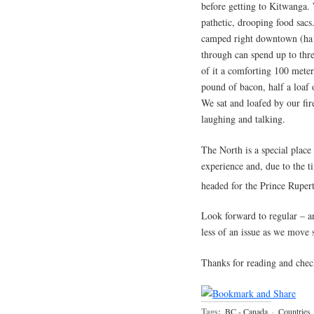
before getting to Kitwanga. 
pathetic, drooping food sac
camped right downtown (ha!
through can spend up to three
of it a comforting 100 meter
pound of bacon, half a loaf 
We sat and loafed by our fir
laughing and talking.
The North is a special place
experience and, due to the 
headed for the Prince Ruper
Look forward to regular – an
less of an issue as we move 
Thanks for reading and chec
Tags:
BC - Canada
·
Countries