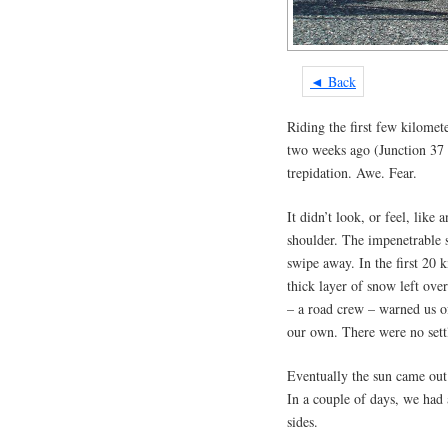
◄ Back
Riding the first few kilomet
two weeks ago (Junction 37 
trepidation. Awe. Fear.
It didn’t look, or feel, like
shoulder. The impenetrable s
swipe away. In the first 20
thick layer of snow left ove
– a road crew – warned us o
our own. There were no sett
Eventually the sun came out
In a couple of days, we had
sides.