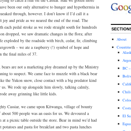
rying to catch a ride off the Cassiar. Had we gotten more
have been our only alternative to hunger and hypothermia in
ueaked through, however. I don’t know if I’d call it a
lt joy and pride as we neared the end of the road. The
h each pedal stroke as we rode straight south for hundreds
SECTION
ion dropped, we saw dramatic changes in the flora; after
About
fe exploded by the roadside with birch, cedar, fir, climbing
dergrowth – we ate a raspberry (!) symbol of hope and
Countrie
Alas
n the final miles of 37.
Arge
 bears are not a marketing ploy dreamed up by the Ministry
BC –
ning to suspect. We came face to muzzle with a black bear
Boli
ike the Yukon snow, close contact with a big predator kind
Calif
r us. We rode up alongside him slowly, talking calmly,
Chili
rode away grinning like little kids.
Colo
ghty Cassiar, we came upon Kitwanga, village of bounty
Cost
f about 500 people was an oasis for us. We devoured a
El Sa
 at a picnic table outside the store. Bear in mind we’d had
Equa
nt potatoes and pasta for breakfast and two pasta lunches