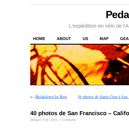
Peda
L'expédition en vélo de l'A
HOME
ABOUT
US
MAP
GEA
←
Breakdown In Baja
56 photos de Santa Cruz à San 
40 photos de San Francisco – Califo
January 15th, 2010
·
1 Comment