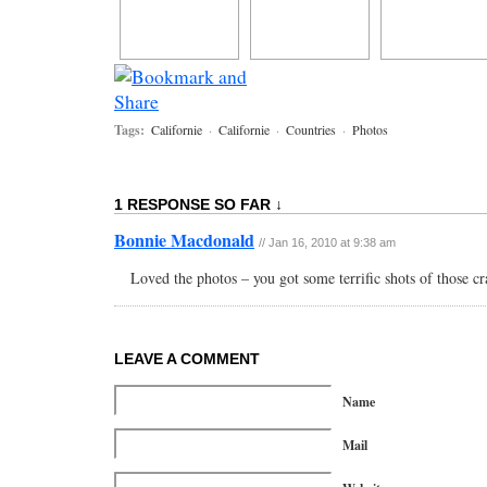
Tags:
Californie
·
Californie
·
Countries
·
Photos
1 RESPONSE SO FAR ↓
Bonnie Macdonald
// Jan 16, 2010 at 9:38 am
Loved the photos – you got some terrific shots of those cr
LEAVE A COMMENT
Name
Mail