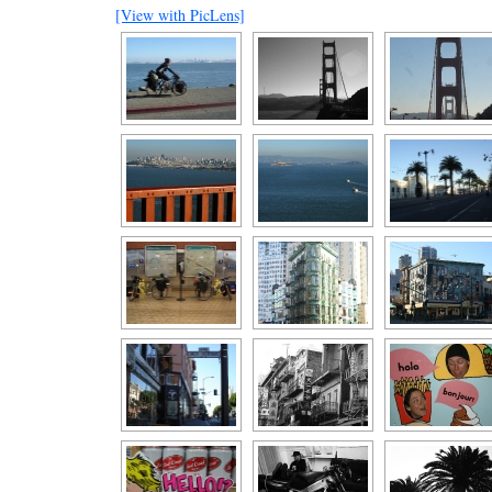
[View with PicLens]