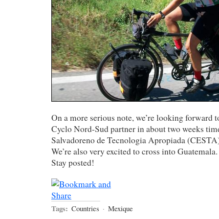
On a more serious note, we’re looking forward to
Cyclo Nord-Sud partner in about two weeks time
Salvadoreno de Tecnologia Apropiada (CESTA),
We’re also very excited to cross into Guatemala.
Stay posted!
Tags:
Countries
·
Mexique