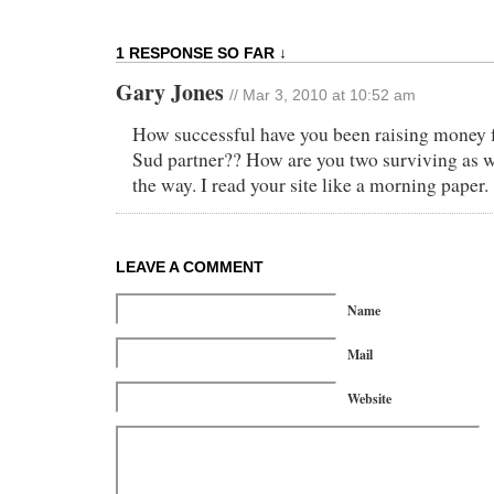
1 RESPONSE SO FAR ↓
Gary Jones
// Mar 3, 2010 at 10:52 am
How successful have you been raising money 
Sud partner?? How are you two surviving as we
the way. I read your site like a morning paper.
LEAVE A COMMENT
Name
Mail
Website