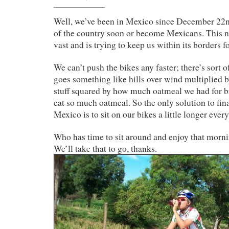
Well, we’ve been in Mexico since December 22nd
of the country soon or become Mexicans. This na
vast and is trying to keep us within its borders f
We can’t push the bikes any faster; there’s sort o
goes something like hills over wind multiplied b
stuff squared by how much oatmeal we had for b
eat so much oatmeal. So the only solution to fina
Mexico is to sit on our bikes a little longer every
Who has time to sit around and enjoy that morni
We’ll take that to go, thanks.