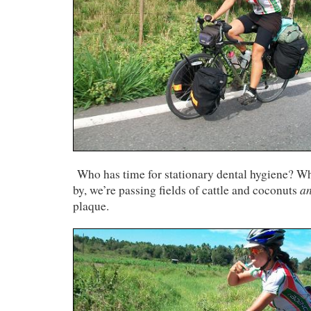
Who has time for stationary dental hygiene? Whi
a
by, we’re passing fields of cattle and coconuts
plaque.