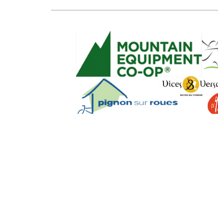
SEO Powere