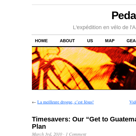
Peda
L'expédition en vélo de l'A
HOME
ABOUT
US
MAP
GEA
←
La meilleure drogue, c’est Jésus!
Vid
Timesavers: Our “Get to Guatema
Plan
March 3rd, 2010
·
1 Comment