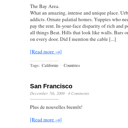
The Bay Area.
What an amazing, intense and unique place. Urb
addicts. Ornate palatial homes. Yuppies who n
pay the rent. In-your-face disparity of rich and 
all things Beat. Hills that look like walls. Bars
on every door. Did I mention the cable [...]
[Read more →]
Tags:
Californie
·
Countries
San Francisco
December 7th, 2009
·
4 Comments
Plus de nouvelles bientôt!
[Read more →]