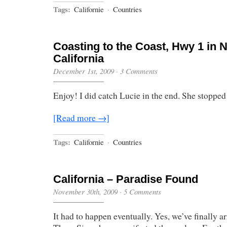
Tags:
Californie
·
Countries
Coasting to the Coast, Hwy 1 in 
California
December 1st, 2009
·
3 Comments
Enjoy! I did catch Lucie in the end. She stopped 
[Read more →]
Tags:
Californie
·
Countries
California – Paradise Found
November 30th, 2009
·
5 Comments
It had to happen eventually. Yes, we’ve finally a