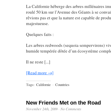
La Californie héberge des arbres millénaires i
roulé 50 km sur l’Avenue des Géants à se conva
rêvions pas et que la nature est capable de produ
majestueuse.
Quelques faits :
Les arbres redwoods (sequoia sempervirens) viv
humide tempérée dôtée d’un écosystème compl
Il ne reste [...]
[Read more →]
Tags:
Californie
·
Countries
New Friends Met on the Road
November 24th, 2009
·
No Comments