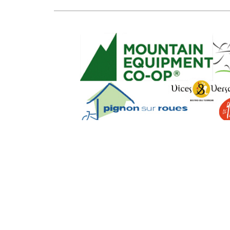
SEO Powere