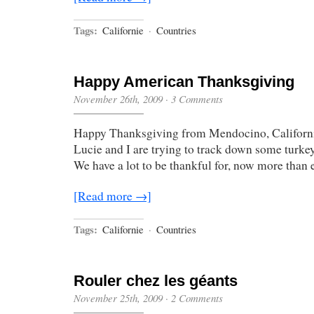
Tags:
Californie
·
Countries
Happy American Thanksgiving
November 26th, 2009
·
3 Comments
Happy Thanksgiving from Mendocino, Californ
Lucie and I are trying to track down some turke
We have a lot to be thankful for, now more than e
[Read more →]
Tags:
Californie
·
Countries
Rouler chez les géants
November 25th, 2009
·
2 Comments