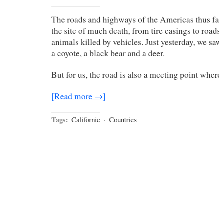
The roads and highways of the Americas thus far
the site of much death, from tire casings to road
animals killed by vehicles. Just yesterday, we saw
a coyote, a black bear and a deer.
But for us, the road is also a meeting point where 
[Read more →]
Tags:
Californie
·
Countries