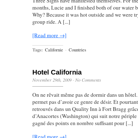
Three Signs have manifested themselves. For the 
months, Lucie and I finished both of our water bo
Why? Because it was hot outside and we were tr
group ride. A [...]
[Read more →]
Tags:
Californie
·
Countries
Hotel California
November 29th, 2009
·
No Comments
On ne rêvait même pas de dormir dans un hôtel.
permet pas d’avoir ce genre de désir. Et pourta
retrouvés dans un Quality Inn à Fort Bragg grâc
d’Anacortes (Washington) qui suit notre périple
gagné des points en nombre suffisant pour [...]
[Read more →]