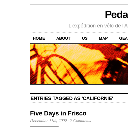
Peda
L'expédition en vélo de l'A
HOME
ABOUT
US
MAP
GEA
ENTRIES TAGGED AS 'CALIFORNIE'
Five Days in Frisco
December 11th, 2009
·
7 Comments