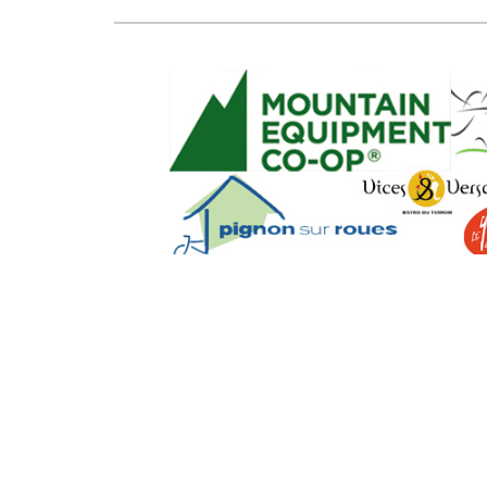
SEO Powere