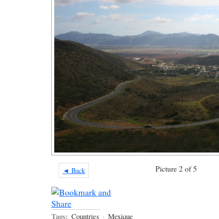
Picture 2 of 5
◄ Back
Tags:
Countries
·
Mexique