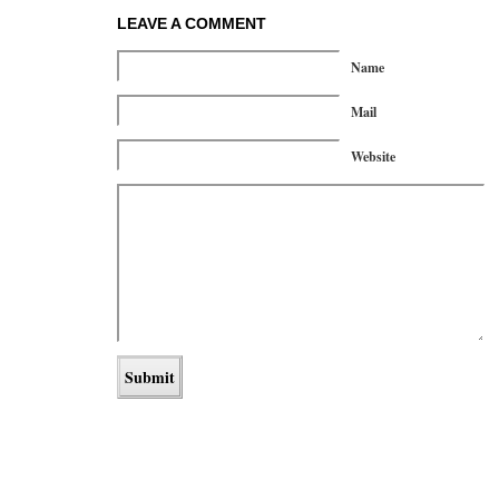
LEAVE A COMMENT
Name
Mail
Website