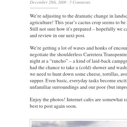
December 28th, 2009
·
5 Comments
We’re adjusting to the dramatic change in land
agriculture! This year’s cactus crop seems to be 
Still not sure how it’s prepared – hopefully we c
and review in our next post.
We’re getting a lot of waves and honks of enco
negotiate the shoulderless Carretera Transpenins
night at a “rancho” – a kind of laid-back campg
had the chance to take a (cold) shower and was
we need to hunt down some cheese, tortillas, av
supper. Even basic, everyday tasks become excit
unfamiliar surroundings and our poor (but impr
Enjoy the photos! Internet cafes are somewhat ra
best to post again soon.