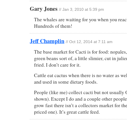
Gary Jones
// Jan 3, 2010 at 5:39 pm
The whales are waiting for you when you reac
Hundreds of them!
Jeff Champlin
// Oct 12, 2014 at 7:11 am
The base market for Cacti is for food: nopales, 
green beans sort of, a little slimier, cut in juli
fried. I don’t care for it.
Cattle eat cactus when there is no water as well
and used in some dietary foods.
People (like me) collect cacti but not usually
shown). Except I do and a couple other people
grow fast there isn’t a collectors market for t
priced one). It’s great cattle feed.