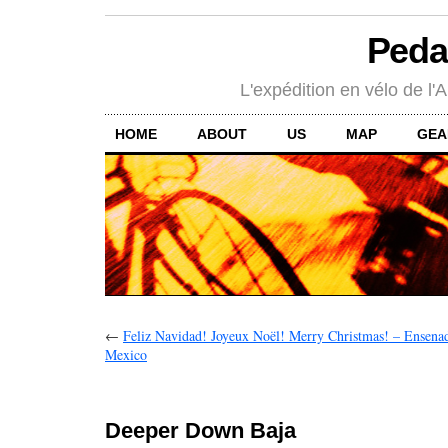
Peda
L'expédition en vélo de l'A
HOME
ABOUT
US
MAP
GEA
←
Feliz Navidad! Joyeux Noël! Merry Christmas! – Ensenada
Mexico
Deeper Down Baja