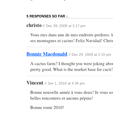
5 RESPONSES SO FAR ↓
christo
// Dec 28, 2009 at 3:17 pm
Vous etes dans une de mes endroits preferes: l
ses montagnes et cactus! Feliz Navidad! Chri
Bonnie Macdonald
// Dec 29, 2009 at 2:15 pm
A cactus farm? I thought you were joking abo
pretty good. What is the market base for cacti
Vincent
// Jan 1, 2010 at 4:36 pm
Bonne nouvelle année à vous deux! Je vous sou
belles rencontres et aucuns pépins!
Bonne route 2010!