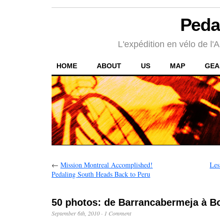
Peda
L'expédition en vélo de l'A
HOME
ABOUT
US
MAP
GEA
←
Mission Montreal Accomplished!
Les
Pedaling South Heads Back to Peru
50 photos: de Barrancabermeja à B
September 6th, 2010
·
1 Comment