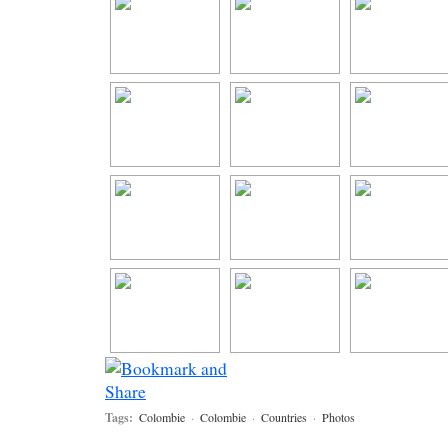
Tags:
Colombie
·
Colombie
·
Countries
·
Photos