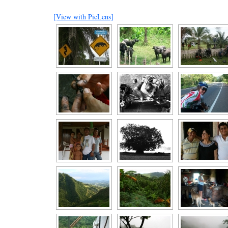
[View with PicLens]