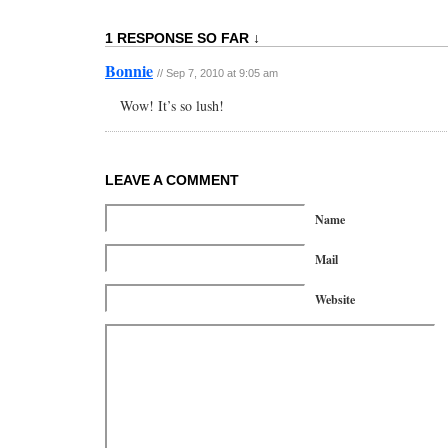
1 RESPONSE SO FAR ↓
Bonnie
// Sep 7, 2010 at 9:05 am
Wow! It’s so lush!
LEAVE A COMMENT
Name
Mail
Website